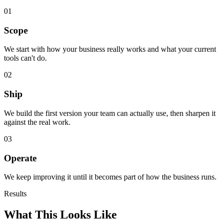
01
Scope
We start with how your business really works and what your current
tools can't do.
02
Ship
We build the first version your team can actually use, then sharpen it
against the real work.
03
Operate
We keep improving it until it becomes part of how the business runs.
Results
What This Looks Like