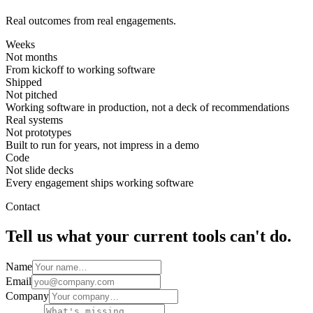
Real outcomes from real engagements.
Weeks
Not months
From kickoff to working software
Shipped
Not pitched
Working software in production, not a deck of recommendations
Real systems
Not prototypes
Built to run for years, not impress in a demo
Code
Not slide decks
Every engagement ships working software
Contact
Tell us what your current tools can't do.
Name
Email
Company