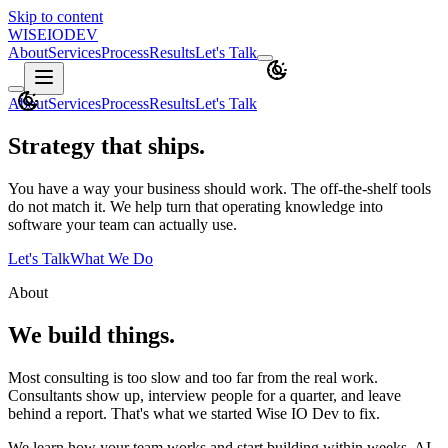
Skip to content
WISEIO
DEV
About
Services
Process
Results
Let's Talk
About
Services
Process
Results
Let's Talk
Strategy that ships.
You have a way your business should work. The off-the-shelf tools
do not match it. We help turn that operating knowledge into
software your team can actually use.
Let's Talk
What We Do
About
We build things.
Most consulting is too slow and too far from the real work.
Consultants show up, interview people for a quarter, and leave
behind a report. That's what we started Wise IO Dev to fix.
We learn how your team works and start building within weeks. AI