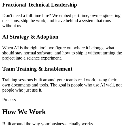
Fractional Technical Leadership
Don't need a full-time hire? We embed part-time, own engineering
decisions, ship the work, and leave behind a system that runs
without us.
AI Strategy & Adoption
When AI is the right tool, we figure out where it belongs, what
should stay normal software, and how to ship it without turning the
project into a science experiment.
Team Training & Enablement
Training sessions built around your team's real work, using their
own documents and tools. The goal is people who use AI well, not
people who just use it.
Process
How We Work
Built around the way your business actually works.