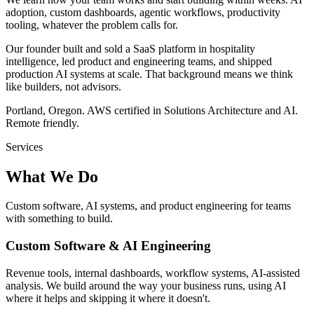
adoption, custom dashboards, agentic workflows, productivity
tooling, whatever the problem calls for.
Our founder built and sold a SaaS platform in hospitality
intelligence, led product and engineering teams, and shipped
production AI systems at scale. That background means we think
like builders, not advisors.
Portland, Oregon. AWS certified in Solutions Architecture and AI.
Remote friendly.
Services
What We Do
Custom software, AI systems, and product engineering for teams
with something to build.
Custom Software & AI Engineering
Revenue tools, internal dashboards, workflow systems, AI-assisted
analysis. We build around the way your business runs, using AI
where it helps and skipping it where it doesn't.